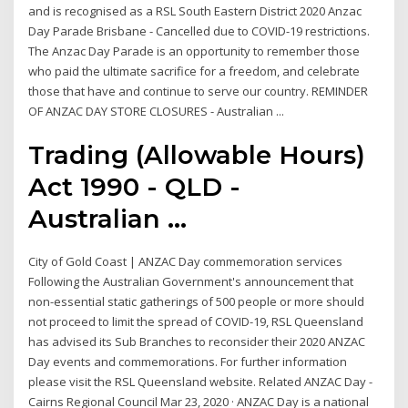
and is recognised as a RSL South Eastern District 2020 Anzac
Day Parade Brisbane - Cancelled due to COVID-19 restrictions.
The Anzac Day Parade is an opportunity to remember those
who paid the ultimate sacrifice for a freedom, and celebrate
those that have and continue to serve our country. REMINDER
OF ANZAC DAY STORE CLOSURES - Australian ...
Trading (Allowable Hours)
Act 1990 - QLD -
Australian ...
City of Gold Coast | ANZAC Day commemoration services
Following the Australian Government's announcement that
non-essential static gatherings of 500 people or more should
not proceed to limit the spread of COVID-19, RSL Queensland
has advised its Sub Branches to reconsider their 2020 ANZAC
Day events and commemorations. For further information
please visit the RSL Queensland website. Related ANZAC Day -
Cairns Regional Council Mar 23, 2020 · ANZAC Day is a national