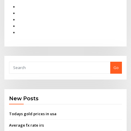
Go
New Posts
Todays gold prices in usa
Average fx rate irs