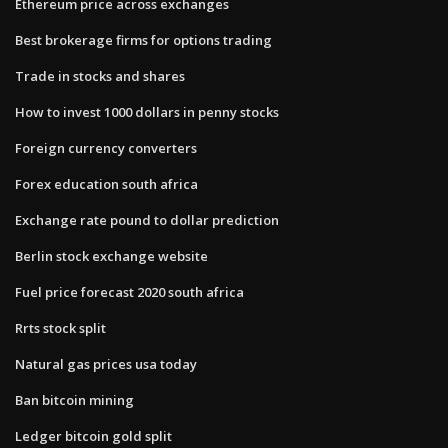
Ethereum price across exchanges
Best brokerage firms for options trading
Trade in stocks and shares
How to invest 1000 dollars in penny stocks
Foreign currency converters
Forex education south africa
Exchange rate pound to dollar prediction
Berlin stock exchange website
Fuel price forecast 2020 south africa
Rrts stock split
Natural gas prices usa today
Ban bitcoin mining
Ledger bitcoin gold split