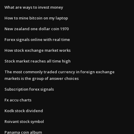
What are ways to invest money
How to mine bitcoin on my laptop
New zealand one dollar coin 1970
Forex signals online with real time
How stock exchange market works
Stock market reaches all time high
The most commonly traded currency in foreign exchange
markets is the group of answer choices
Subscription forex signals
Fx accu charts
Kodk stock dividend
Roivant stock symbol
Panama coin album