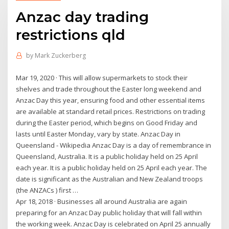
Anzac day trading
restrictions qld
by
Mark Zuckerberg
Mar 19, 2020 · This will allow supermarkets to stock their
shelves and trade throughout the Easter long weekend and
Anzac Day this year, ensuring food and other essential items
are available at standard retail prices. Restrictions on trading
during the Easter period, which begins on Good Friday and
lasts until Easter Monday, vary by state. Anzac Day in
Queensland - Wikipedia Anzac Day is a day of remembrance in
Queensland, Australia. It is a public holiday held on 25 April
each year. It is a public holiday held on 25 April each year. The
date is significant as the Australian and New Zealand troops
(the ANZACs ) first …
Apr 18, 2018 · Businesses all around Australia are again
preparing for an Anzac Day public holiday that will fall within
the working week. Anzac Day is celebrated on April 25 annually