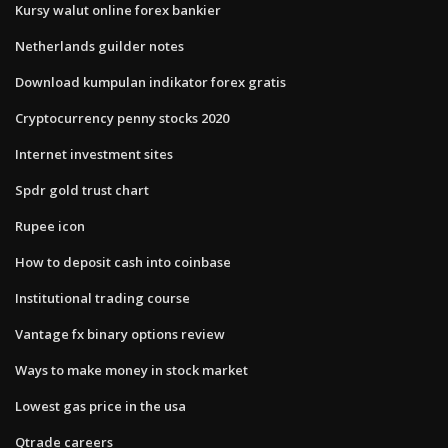
Kursy walut online forex bankier
Netherlands guilder notes
Download kumpulan indikator forex gratis
Cryptocurrency penny stocks 2020
Internet investment sites
Spdr gold trust chart
Rupee icon
How to deposit cash into coinbase
Institutional trading course
Vantage fx binary options review
Ways to make money in stock market
Lowest gas price in the usa
Qtrade careers