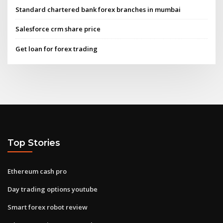
Standard chartered bank forex branches in mumbai
Salesforce crm share price
Get loan for forex trading
Top Stories
Ethereum cash pro
Day trading options youtube
Smart forex robot review