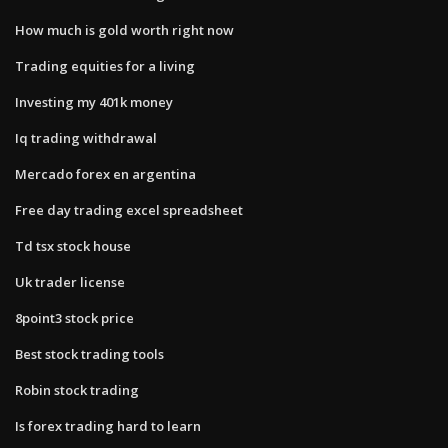
How much is gold worth right now
Trading equities for a living
Investing my 401k money
Iq trading withdrawal
Mercado forex en argentina
Free day trading excel spreadsheet
Td tsx stock house
Uk trader license
8point3 stock price
Best stock trading tools
Robin stock trading
Is forex trading hard to learn