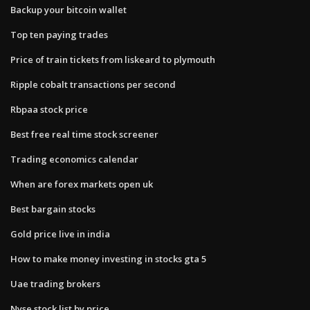
Backup your bitcoin wallet
Top ten paying trades
Price of train tickets from liskeard to plymouth
Ripple cobalt transactions per second
Rbpaa stock price
Best free real time stock screener
Trading economics calendar
When are forex markets open uk
Best bargain stocks
Gold price live in india
How to make money investing in stocks gta 5
Uae trading brokers
Nyse stock list by price