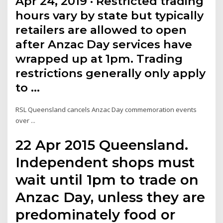
Apr 24, 2019 · Restricted trading
hours vary by state but typically
retailers are allowed to open
after Anzac Day services have
wrapped up at 1pm. Trading
restrictions generally only apply
to …
RSL Queensland cancels Anzac Day commemoration events
over ...
22 Apr 2015 Queensland.
Independent shops must
wait until 1pm to trade on
Anzac Day, unless they are
predominately food or