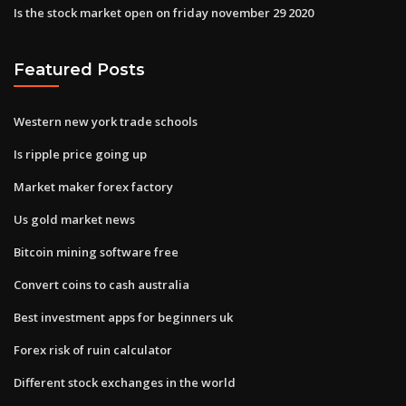
Is the stock market open on friday november 29 2020
Featured Posts
Western new york trade schools
Is ripple price going up
Market maker forex factory
Us gold market news
Bitcoin mining software free
Convert coins to cash australia
Best investment apps for beginners uk
Forex risk of ruin calculator
Different stock exchanges in the world