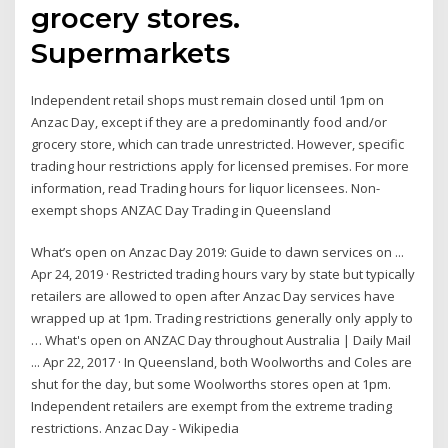
grocery stores.
Supermarkets
Independent retail shops must remain closed until 1pm on
Anzac Day, except if they are a predominantly food and/or
grocery store, which can trade unrestricted. However, specific
trading hour restrictions apply for licensed premises. For more
information, read Trading hours for liquor licensees. Non-
exempt shops ANZAC Day Trading in Queensland
What’s open on Anzac Day 2019: Guide to dawn services on ...
Apr 24, 2019 · Restricted trading hours vary by state but typically
retailers are allowed to open after Anzac Day services have
wrapped up at 1pm. Trading restrictions generally only apply to
… What's open on ANZAC Day throughout Australia | Daily Mail
... Apr 22, 2017 · In Queensland, both Woolworths and Coles are
shut for the day, but some Woolworths stores open at 1pm.
Independent retailers are exempt from the extreme trading
restrictions. Anzac Day - Wikipedia