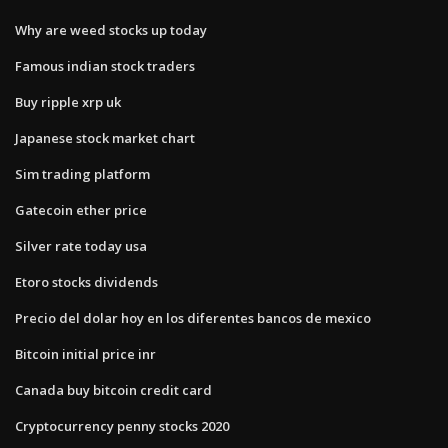
Why are weed stocks up today
Famous indian stock traders
Buy ripple xrp uk
Japanese stock market chart
Sim trading platform
Gatecoin ether price
Silver rate today usa
Etoro stocks dividends
Precio del dolar hoy en los diferentes bancos de mexico
Bitcoin initial price inr
Canada buy bitcoin credit card
Cryptocurrency penny stocks 2020