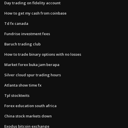
Day trading on fidelity account
How to get my cash from coinbase
Td fx canada
Fundrise investment fees
Baruch trading club
How to trade binary options with no losses
Market forex buka jam berapa
Silver cloud spur trading hours
Atlanta show time fx
Tpl stocktwits
Forex education south africa
China stock markets down
Exodus bitcoin exchange