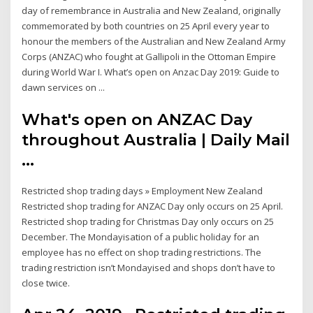
day of remembrance in Australia and New Zealand, originally
commemorated by both countries on 25 April every year to
honour the members of the Australian and New Zealand Army
Corps (ANZAC) who fought at Gallipoli in the Ottoman Empire
during World War I. What’s open on Anzac Day 2019: Guide to
dawn services on ...
What's open on ANZAC Day
throughout Australia | Daily Mail
...
Restricted shop trading days » Employment New Zealand
Restricted shop trading for ANZAC Day only occurs on 25 April.
Restricted shop trading for Christmas Day only occurs on 25
December. The Mondayisation of a public holiday for an
employee has no effect on shop trading restrictions. The
trading restriction isn’t Mondayised and shops don’t have to
close twice.