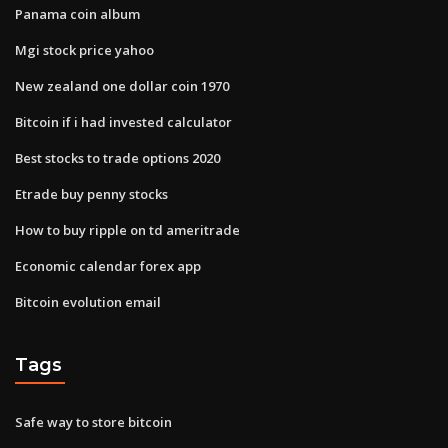
Panama coin album
Mgi stock price yahoo
New zealand one dollar coin 1970
Bitcoin if i had invested calculator
Best stocks to trade options 2020
Etrade buy penny stocks
How to buy ripple on td ameritrade
Economic calendar forex app
Bitcoin evolution email
Tags
Safe way to store bitcoin