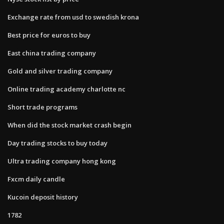
Exchange rate from usd to swedish krona
Best price for euros to buy
East china trading company
Gold and silver trading company
Online trading academy charlotte nc
Short trade programs
When did the stock market crash begin
Day trading stocks to buy today
Ultra trading company hong kong
Fxcm daily candle
Kucoin deposit history
1782