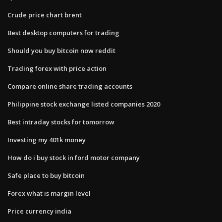
Crude price chart brent
Best desktop computers for trading
Should you buy bitcoin now reddit
Trading forex with price action
Compare online share trading accounts
Philippine stock exchange listed companies 2020
Best intraday stocks for tomorrow
Investing my 401k money
How do i buy stock in ford motor company
Safe place to buy bitcoin
Forex what is margin level
Price currency india