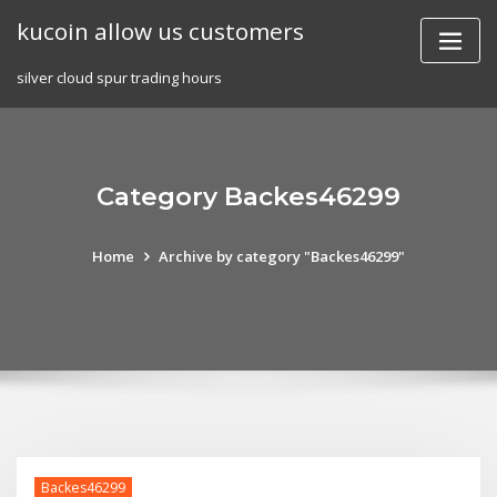
Skip
kucoin allow us customers
to
content
silver cloud spur trading hours
Category Backes46299
Home
Archive by category "Backes46299"
Backes46299